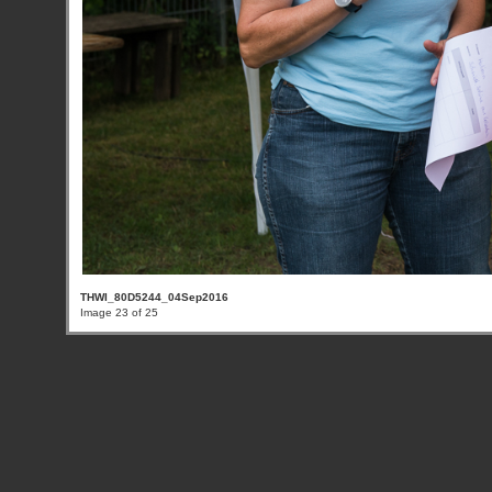
THWI_80D5244_04Sep2016
Image 23 of 25